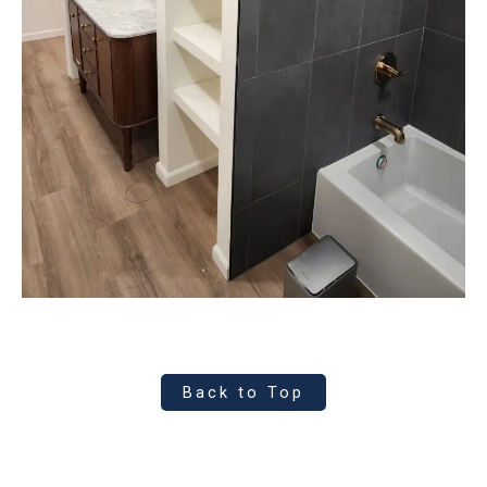
Back to Top