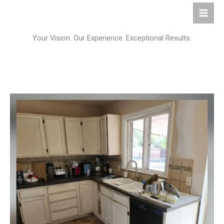
Skip
to
content
Your Vision. Our Experience. Exceptional Results.