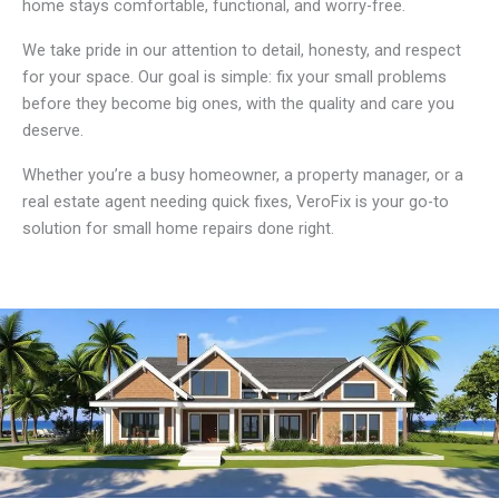
home stays comfortable, functional, and worry-free.
We take pride in our attention to detail, honesty, and respect
for your space. Our goal is simple: fix your small problems
before they become big ones, with the quality and care you
deserve.
Whether you’re a busy homeowner, a property manager, or a
real estate agent needing quick fixes, VeroFix is your go-to
solution for small home repairs done right.