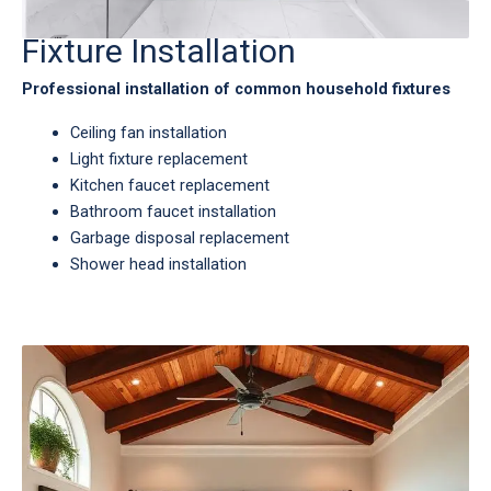
Fixture Installation
Professional installation of common household fixtures
Ceiling fan installation
Light fixture replacement
Kitchen faucet replacement
Bathroom faucet installation
Garbage disposal replacement
Shower head installation