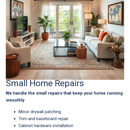
Small Home Repairs
We handle the small repairs that keep your home running
smoothly
Minor drywall patching
Trim and baseboard repair
Cabinet hardware installation