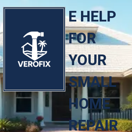
E HELP
FOR
YOUR
SMALL
HOME
REPAIR