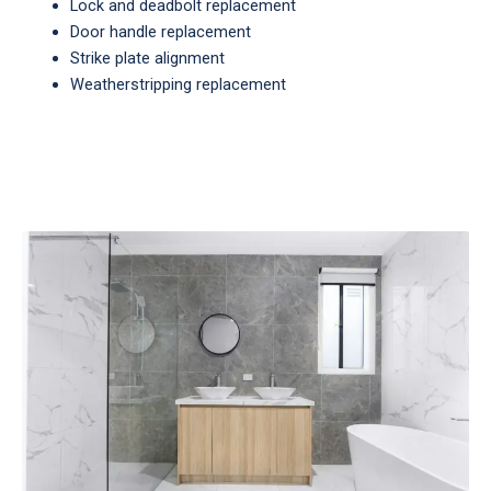
Lock and deadbolt replacement
Door handle replacement
Strike plate alignment
Weatherstripping replacement