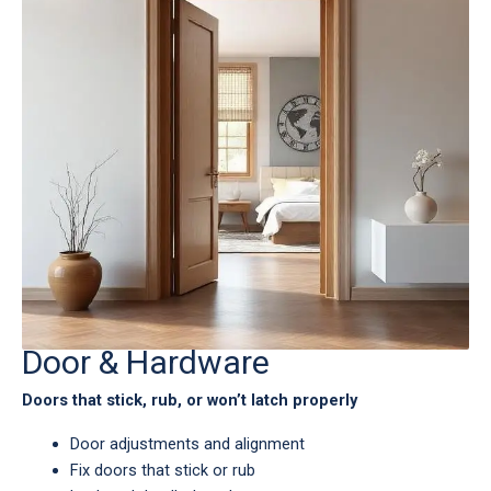
Door & Hardware
Doors that stick, rub, or won’t latch properly
Door adjustments and alignment
Fix doors that stick or rub