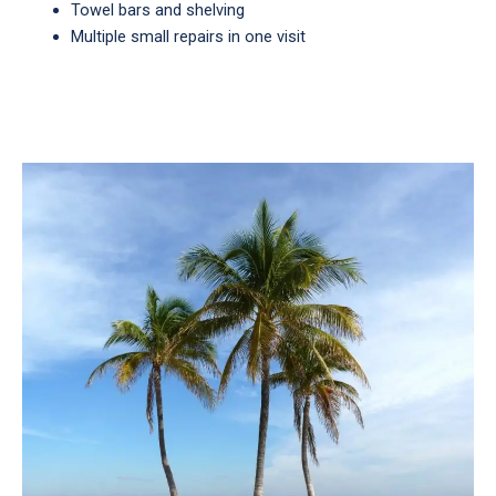
Towel bars and shelving
Multiple small repairs in one visit