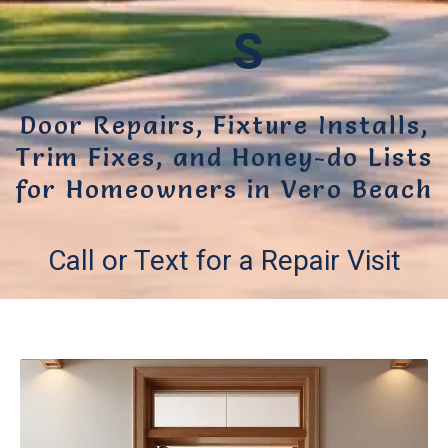
S
Door Repairs, Fixture Installs,
Trim Fixes, and Honey-do Lists
for Homeowners in Vero Beach
Call or Text for a Repair Visit