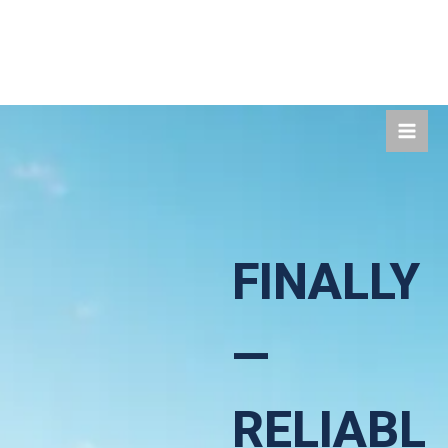
Skip
to
content
FINALLY
—
RELIABL