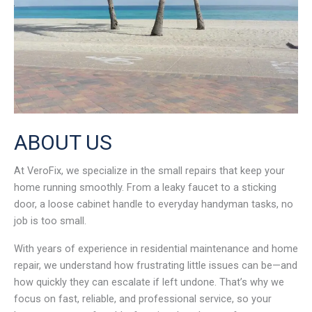
ABOUT US
At VeroFix, we specialize in the small repairs that keep your
home running smoothly. From a leaky faucet to a sticking
door, a loose cabinet handle to everyday handyman tasks, no
job is too small.
With years of experience in residential maintenance and home
repair, we understand how frustrating little issues can be—and
how quickly they can escalate if left undone. That’s why we
focus on fast, reliable, and professional service, so your